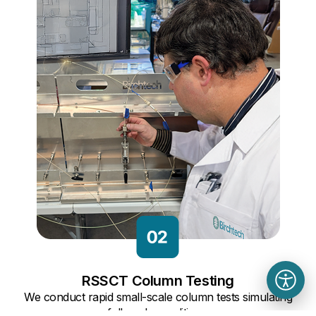
RSSCT Column Testing
We conduct rapid small-scale column tests simulating
full-scale conditions.