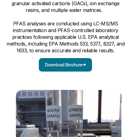
granular activated carbons (GACs), ion exchange
resins, and multiple water matrices.
PFAS analyses are conducted using LC-MS/MS
instrumentation and PFAS-controlled laboratory
practices following applicable U.S. EPA analytical
methods, including EPA Methods 533, 537.1, 8327, and
1633, to ensure accurate and reliable results.
Download Brochure