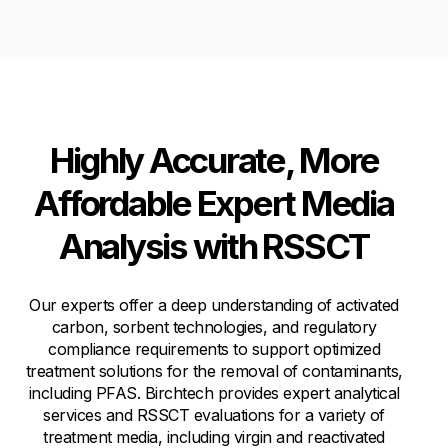
Highly Accurate, More
Affordable Expert Media
Analysis with RSSCT
Our experts offer a deep understanding of activated
carbon, sorbent technologies, and regulatory
compliance requirements to support optimized
treatment solutions for the removal of contaminants,
including PFAS. Birchtech provides expert analytical
services and RSSCT evaluations for a variety of
treatment media, including virgin and reactivated