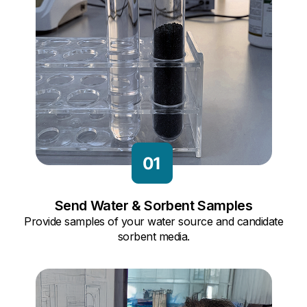
Send Water & Sorbent Samples
Provide samples of your water source and candidate
sorbent media.