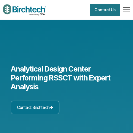
Contact Us
Analytical Design Center
Performing RSSCT with Expert
Analysis
Contact Birchtech