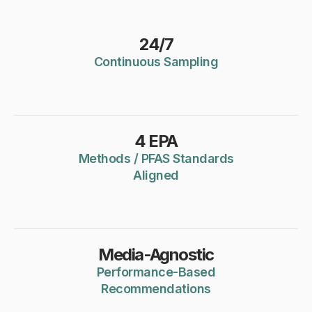
24/7
Continuous Sampling
4 EPA
Methods / PFAS Standards
Aligned
Media-Agnostic
Performance-Based
Recommendations