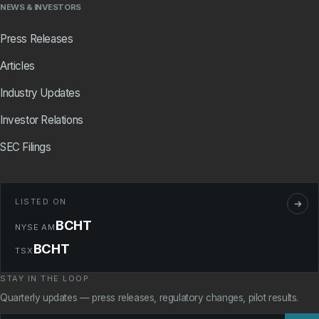
NEWS & INVESTORS
Press Releases
Articles
Industry Updates
Investor Relations
SEC Filings
LISTED ON
BCHT
NYSE AM
BCHT
TSX
STAY IN THE LOOP
Quarterly updates — press releases, regulatory changes, pilot results.