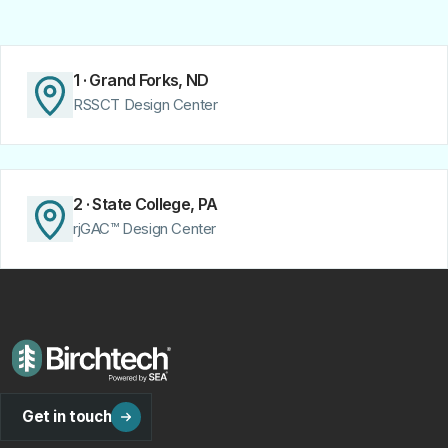
1 · Grand Forks, ND
RSSCT Design Center
2 · State College, PA
rjGAC™ Design Center
Get in touch