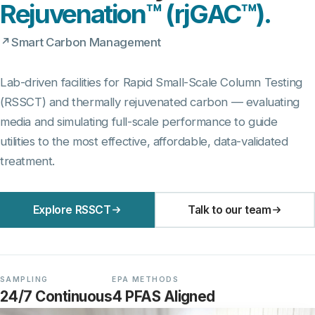
Rejuvenation™ (rjGAC™).
Smart Carbon Management
Lab-driven facilities for Rapid Small-Scale Column Testing
(RSSCT) and thermally rejuvenated carbon — evaluating
media and simulating full-scale performance to guide
utilities to the most effective, affordable, data-validated
treatment.
Explore RSSCT
Talk to our team
SAMPLING
EPA METHODS
24/7 Continuous
4 PFAS Aligned