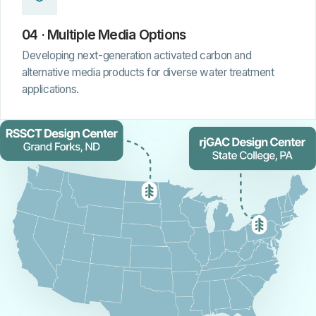
04 · Multiple Media Options
Developing next-generation activated carbon and
alternative media products for diverse water treatment
applications.