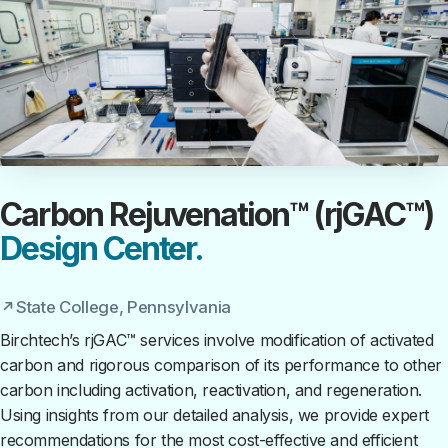
Carbon Rejuvenation™ (rjGAC™)
Design Center.
State College, Pennsylvania
Birchtech’s rjGAC™ services involve modification of activated
carbon and rigorous comparison of its performance to other
carbon including activation, reactivation, and regeneration.
Using insights from our detailed analysis, we provide expert
recommendations for the most cost-effective and efficient