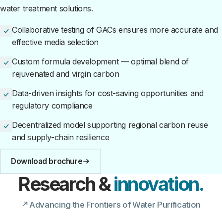
water treatment solutions.
Collaborative testing of GACs ensures more accurate and
effective media selection
Custom formula development — optimal blend of
rejuvenated and virgin carbon
Data-driven insights for cost-saving opportunities and
regulatory compliance
Decentralized model supporting regional carbon reuse
and supply-chain resilience
Download brochure
Research &
innovation.
Advancing the Frontiers of Water Purification