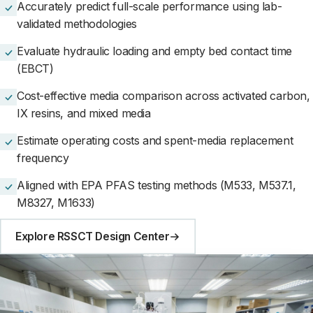
Accurately predict full-scale performance using lab-
validated methodologies
Evaluate hydraulic loading and empty bed contact time
(EBCT)
Cost-effective media comparison across activated carbon,
IX resins, and mixed media
Estimate operating costs and spent-media replacement
frequency
Aligned with EPA PFAS testing methods (M533, M537.1,
M8327, M1633)
Explore RSSCT Design Center