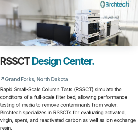
RSSCT
Design Center.
Grand Forks, North Dakota
Rapid Small-Scale Column Tests (RSSCT) simulate the
conditions of a full-scale filter bed, allowing performance
testing of media to remove contaminants from water.
Birchtech specializes in RSSCTs for evaluating activated,
virgin, spent, and reactivated carbon as well as ion exchange
resin.