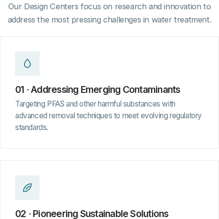
Our Design Centers focus on research and innovation to
address the most pressing challenges in water treatment.
01 · Addressing Emerging Contaminants
Targeting PFAS and other harmful substances with
advanced removal techniques to meet evolving regulatory
standards.
02 · Pioneering Sustainable Solutions