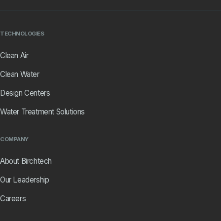
TECHNOLOGIES
Clean Air
Clean Water
Design Centers
Water Treatment Solutions
COMPANY
About Birchtech
Our Leadership
Careers