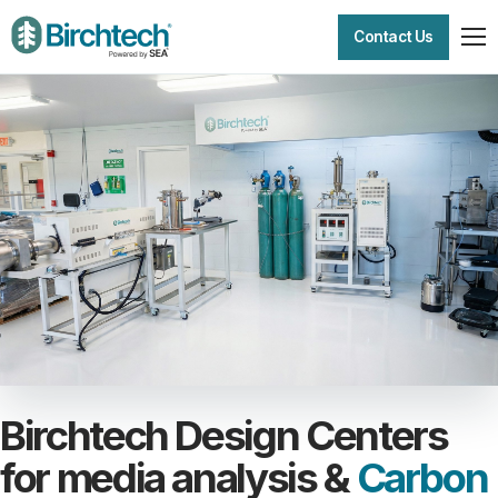
Contact Us
Birchtech Design Centers
for media analysis &
Carbon