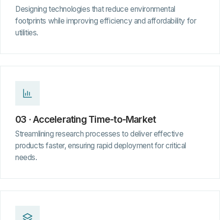
Designing technologies that reduce environmental
footprints while improving efficiency and affordability for
utilities.
03 · Accelerating Time-to-Market
Streamlining research processes to deliver effective
products faster, ensuring rapid deployment for critical
needs.