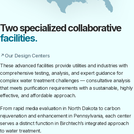
Two specialized collaborative
facilities.
Our Design Centers
These advanced facilities provide utilities and industries with
comprehensive testing, analysis, and expert guidance for
complex water treatment challenges — consultative analysis
that meets purification requirements with a sustainable, highly
effective, and affordable approach.
From rapid media evaluation in North Dakota to carbon
rejuvenation and enhancement in Pennsylvania, each center
serves a distinct function in Birchtech’s integrated approach
to water treatment.