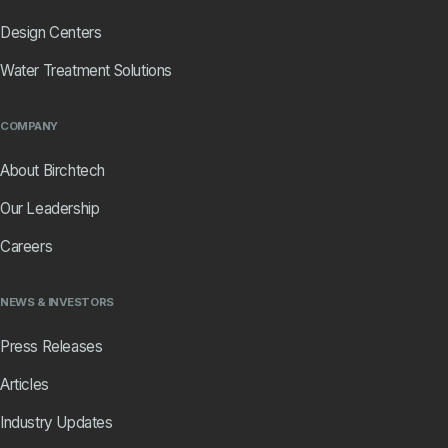
Design Centers
Water Treatment Solutions
COMPANY
About Birchtech
Our Leadership
Careers
NEWS & INVESTORS
Press Releases
Articles
Industry Updates