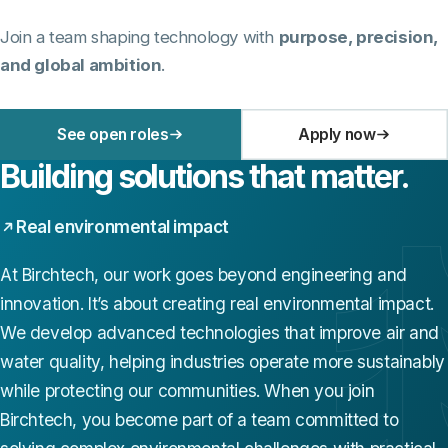
Join a team shaping technology with
purpose, precision,
and global ambition
.
See open roles
Apply now
Building solutions that matter.
Real environmental impact
At Birchtech, our work goes beyond engineering and
innovation. It’s about creating real environmental impact.
We develop advanced technologies that improve air and
water quality, helping industries operate more sustainably
while protecting our communities. When you join
Birchtech, you become part of a team committed to