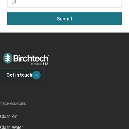
Submit
Get in touch
TECHNOLOGIES
Clean Air
Clean Water