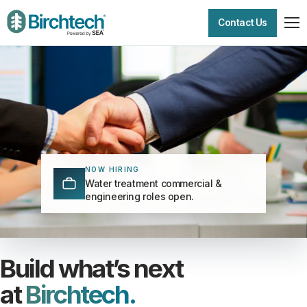
Contact Us
NOW HIRING
Water treatment commercial &
engineering roles open.
Build what’s next
at
Birchtech.