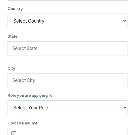
Country
State
City
Role you are applying for
Upload Resume