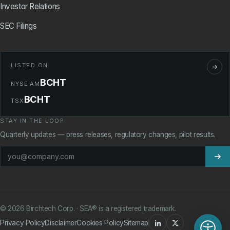
Investor Relations
SEC Filings
LISTED ON
BCHT
NYSE AM
BCHT
TSX
STAY IN THE LOOP
Quarterly updates — press releases, regulatory changes, pilot results.
©
2026
Birchtech Corp. · SEA® is a registered trademark.
Privacy Policy
Disclaimer
Cookies Policy
Sitemap