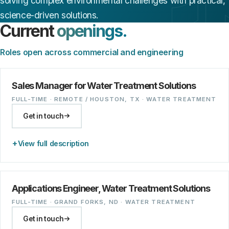
solving complex environmental challenges with practical,
science-driven solutions.
Current
openings.
Roles open across commercial and engineering
Sales Manager for Water Treatment Solutions
FULL-TIME · REMOTE / HOUSTON, TX · WATER TREATMENT
Get in touch
View full description
Applications Engineer, Water Treatment Solutions
FULL-TIME · GRAND FORKS, ND · WATER TREATMENT
Get in touch