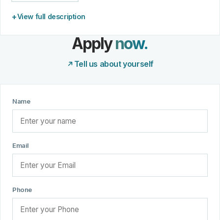
View full description
Apply
now.
Tell us about yourself
Name
Email
Phone